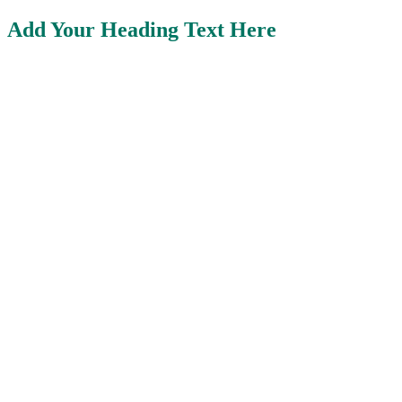
Add Your Heading Text Here